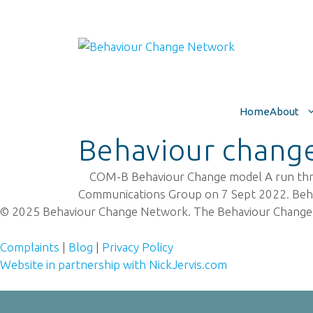
Skip
to
content
Home
About
Behaviour change
COM-B Behaviour Change model A run through
Communications Group on 7 Sept 2022. Be
© 2025 Behaviour Change Network. The Behaviour Change
Complaints
|
Blog
|
Privacy Policy
Website in partnership with NickJervis.com