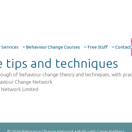
Services
Behaviour Change Courses
Free Stuff
Contact
 tips and techniques
 of behaviour change theory and techniques, with practic
haviour Change Network
 Network Limited
© 2026 Behaviour Change Network
• Built with
GeneratePress