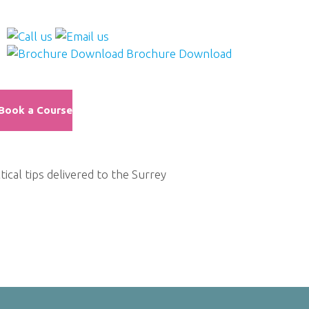
Brochure Download
Book a Course
al tips delivered to the Surrey