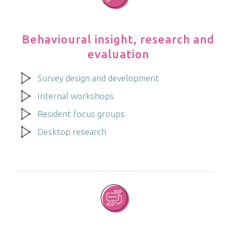
Behavioural insight, research and
evaluation
Survey design and development
Internal workshops
Resident focus groups
Desktop research