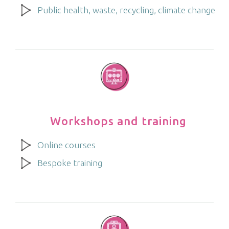
Public health, waste, recycling, climate change
Workshops and training
Online courses
Bespoke training