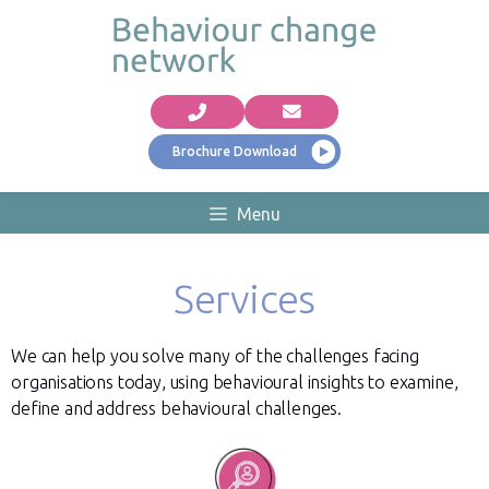
Brochure Download
Menu
Services
We can help you solve many of the challenges facing
organisations today, using behavioural insights to examine,
define and address behavioural challenges.