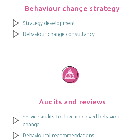
Behaviour change strategy
Strategy development
Behaviour change consultancy
Audits and reviews
Service audits to drive improved behaviour
change
Behavioural recommendations