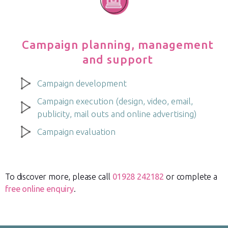
Campaign planning, management
and support
Campaign development
Campaign execution (design, video, email,
publicity, mail outs and online advertising)
Campaign evaluation
To discover more, please call
01928 242182
or complete a
free online enquiry
.