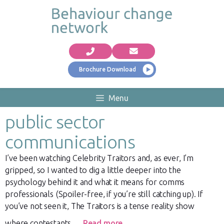
Brochure Download
Menu
public sector
communications
I’ve been watching Celebrity Traitors and, as ever, I’m
gripped, so I wanted to dig a little deeper into the
psychology behind it and what it means for comms
professionals (Spoiler-free, if you’re still catching up). If
you’ve not seen it, The Traitors is a tense reality show
where contestants …
Read more